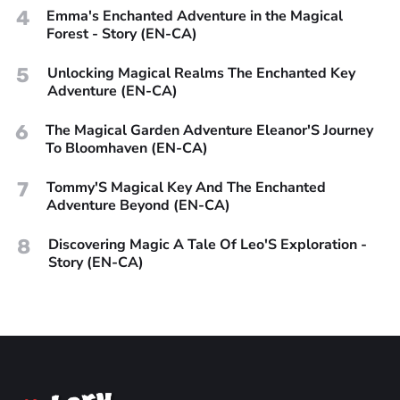
4
Emma's Enchanted Adventure in the Magical
Forest - Story (EN-CA)
5
Unlocking Magical Realms The Enchanted Key
Adventure (EN-CA)
6
The Magical Garden Adventure Eleanor'S Journey
To Bloomhaven (EN-CA)
7
Tommy'S Magical Key And The Enchanted
Adventure Beyond (EN-CA)
8
Discovering Magic A Tale Of Leo'S Exploration -
Story (EN-CA)