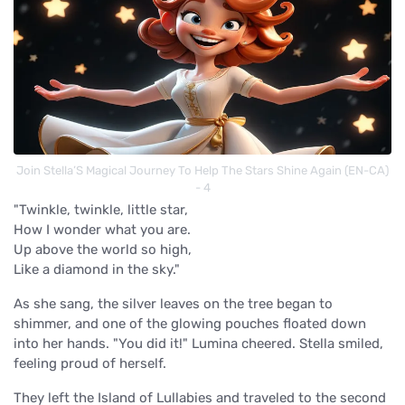
Join Stella’S Magical Journey To Help The Stars Shine Again (EN-CA)
- 4
"Twinkle, twinkle, little star,
How I wonder what you are.
Up above the world so high,
Like a diamond in the sky."
As she sang, the silver leaves on the tree began to
shimmer, and one of the glowing pouches floated down
into her hands. "You did it!" Lumina cheered. Stella smiled,
feeling proud of herself.
They left the Island of Lullabies and traveled to the second