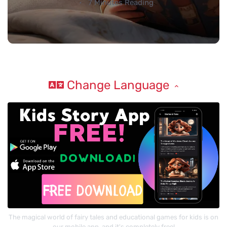
7 Minutes Reading
Change Language
The magical world of fairy tales and educational games for kids is on
our mobile app, and it's completely free!