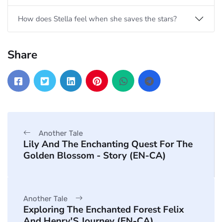
How does Stella feel when she saves the stars?
Share
Another Tale
Lily And The Enchanting Quest For The
Golden Blossom - Story (EN-CA)
Another Tale
Exploring The Enchanted Forest Felix
And Henry'S Journey (EN-CA)