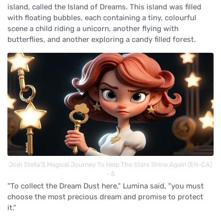
island, called the Island of Dreams. This island was filled
with floating bubbles, each containing a tiny, colourful
scene a child riding a unicorn, another flying with
butterflies, and another exploring a candy filled forest.
Join Stella’S Magical Journey To Help The Stars Shine Again (EN-CA)
- 5
"To collect the Dream Dust here," Lumina said, "you must
choose the most precious dream and promise to protect
it."