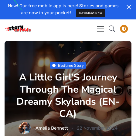
New! Our free mobile app is here! Stories and games
are now in your pocket!
Download Now
Bedtime Story
A Little Girl’S Journey
Through The Magical
Dreamy Skylands (EN-
CA)
Amelia Bennett
22 November 2024