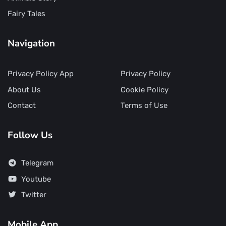
Fairy Tales
Navigation
Privacy Policy App
Privacy Policy
About Us
Cookie Policy
Contact
Terms of Use
Follow Us
Telegram
Youtube
Twitter
Mobile App