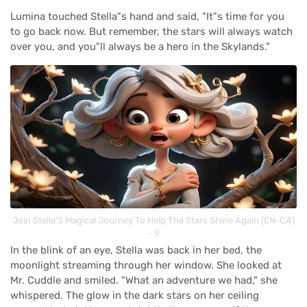
Lumina touched Stella"s hand and said, "It"s time for you
to go back now. But remember, the stars will always watch
over you, and you"ll always be a hero in the Skylands."
Join Stella’S Magical Journey To Help The Stars Shine Again (EN-CA)
- 9
In the blink of an eye, Stella was back in her bed, the
moonlight streaming through her window. She looked at
Mr. Cuddle and smiled. "What an adventure we had," she
whispered. The glow in the dark stars on her ceiling