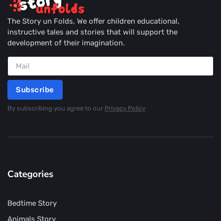
The Story un Folds, We offer children educational,
instructive tales and stories that will support the
development of their imagination.
Subscribe
By subscribing you agree to our
Privacy Policy
Categories
Bedtime Story
Animals Story