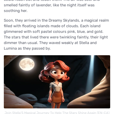
smelled faintly of lavender, like the night itself was
soothing her.
Soon, they arrived in the Dreamy Skylands, a magical realm
filled with floating islands made of clouds. Each island
glimmered with soft pastel colours pink, blue, and gold.
The stars that lived there were twinkling faintly, their light
dimmer than usual. They waved weakly at Stella and
Lumina as they passed by.
Join Stella’S Magical Journey To Help The Stars Shine Again (EN-CA)