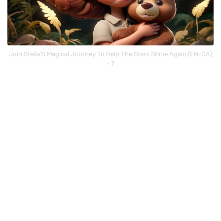
Join Stella’S Magical Journey To Help The Stars Shine Again (EN-CA)
- 7