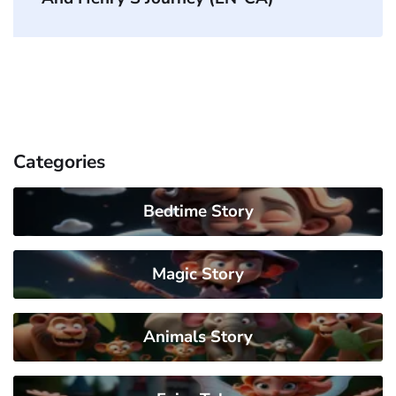
Categories
Bedtime Story
Magic Story
Animals Story