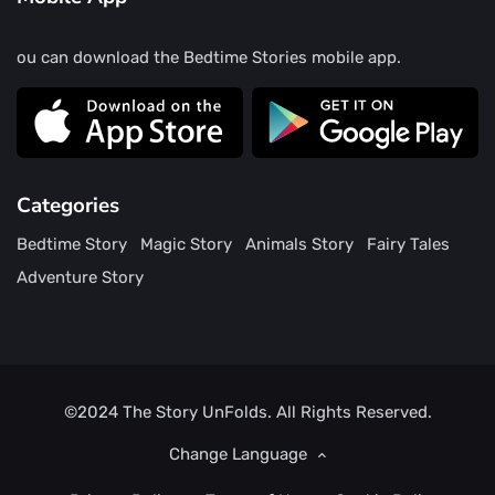
ou can download the Bedtime Stories mobile app.
Categories
Bedtime Story
Magic Story
Animals Story
Fairy Tales
Adventure Story
©2024
The Story UnFolds.
All Rights Reserved.
Change Language