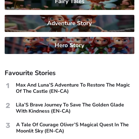
Fairy Tales
Adventure Story
Hero Story
Favourite Stories
1
Max And Luna’S Adventure To Restore The Magic
Of The Castle (EN-CA)
2
Lila’S Brave Journey To Save The Golden Glade
With Kindness (EN-CA)
3
A Tale Of Courage Oliver’S Magical Quest In The
Moonlit Sky (EN-CA)