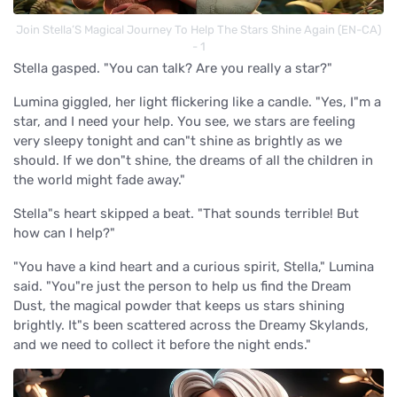
Join Stella’S Magical Journey To Help The Stars Shine Again (EN-CA)
- 1
Stella gasped. "You can talk? Are you really a star?"
Lumina giggled, her light flickering like a candle. "Yes, I"m a
star, and I need your help. You see, we stars are feeling
very sleepy tonight and can"t shine as brightly as we
should. If we don"t shine, the dreams of all the children in
the world might fade away."
Stella"s heart skipped a beat. "That sounds terrible! But
how can I help?"
"You have a kind heart and a curious spirit, Stella," Lumina
said. "You"re just the person to help us find the Dream
Dust, the magical powder that keeps us stars shining
brightly. It"s been scattered across the Dreamy Skylands,
and we need to collect it before the night ends."