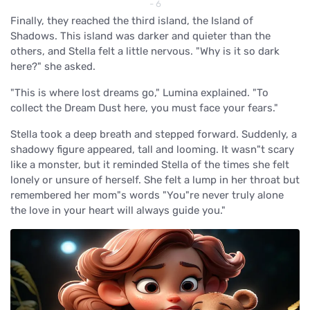
- 6
Finally, they reached the third island, the Island of
Shadows. This island was darker and quieter than the
others, and Stella felt a little nervous. "Why is it so dark
here?" she asked.
"This is where lost dreams go," Lumina explained. "To
collect the Dream Dust here, you must face your fears."
Stella took a deep breath and stepped forward. Suddenly, a
shadowy figure appeared, tall and looming. It wasn"t scary
like a monster, but it reminded Stella of the times she felt
lonely or unsure of herself. She felt a lump in her throat but
remembered her mom"s words "You"re never truly alone
the love in your heart will always guide you."