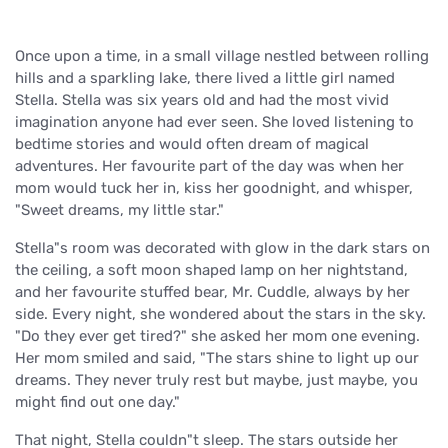
Once upon a time, in a small village nestled between rolling
hills and a sparkling lake, there lived a little girl named
Stella. Stella was six years old and had the most vivid
imagination anyone had ever seen. She loved listening to
bedtime stories and would often dream of magical
adventures. Her favourite part of the day was when her
mom would tuck her in, kiss her goodnight, and whisper,
"Sweet dreams, my little star."
Stella"s room was decorated with glow in the dark stars on
the ceiling, a soft moon shaped lamp on her nightstand,
and her favourite stuffed bear, Mr. Cuddle, always by her
side. Every night, she wondered about the stars in the sky.
"Do they ever get tired?" she asked her mom one evening.
Her mom smiled and said, "The stars shine to light up our
dreams. They never truly rest but maybe, just maybe, you
might find out one day."
That night, Stella couldn"t sleep. The stars outside her