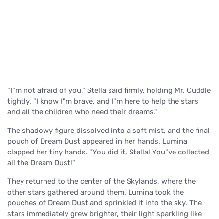
"I"m not afraid of you," Stella said firmly, holding Mr. Cuddle
tightly. "I know I"m brave, and I"m here to help the stars
and all the children who need their dreams."
The shadowy figure dissolved into a soft mist, and the final
pouch of Dream Dust appeared in her hands. Lumina
clapped her tiny hands. "You did it, Stella! You"ve collected
all the Dream Dust!"
They returned to the center of the Skylands, where the
other stars gathered around them. Lumina took the
pouches of Dream Dust and sprinkled it into the sky. The
stars immediately grew brighter, their light sparkling like