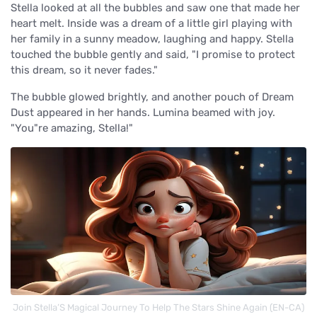
Stella looked at all the bubbles and saw one that made her
heart melt. Inside was a dream of a little girl playing with
her family in a sunny meadow, laughing and happy. Stella
touched the bubble gently and said, "I promise to protect
this dream, so it never fades."
The bubble glowed brightly, and another pouch of Dream
Dust appeared in her hands. Lumina beamed with joy.
"You"re amazing, Stella!"
Join Stella’S Magical Journey To Help The Stars Shine Again (EN-CA)