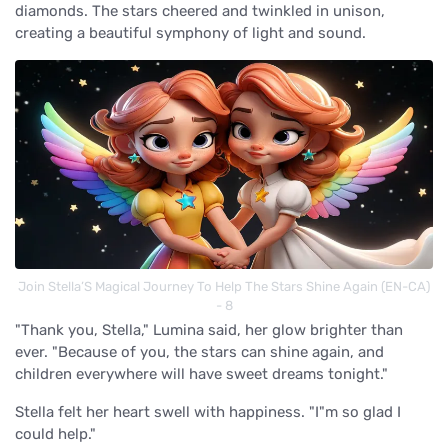
diamonds. The stars cheered and twinkled in unison,
creating a beautiful symphony of light and sound.
Join Stella’S Magical Journey To Help The Stars Shine Again (EN-CA)
- 8
"Thank you, Stella," Lumina said, her glow brighter than
ever. "Because of you, the stars can shine again, and
children everywhere will have sweet dreams tonight."
Stella felt her heart swell with happiness. "I"m so glad I
could help."