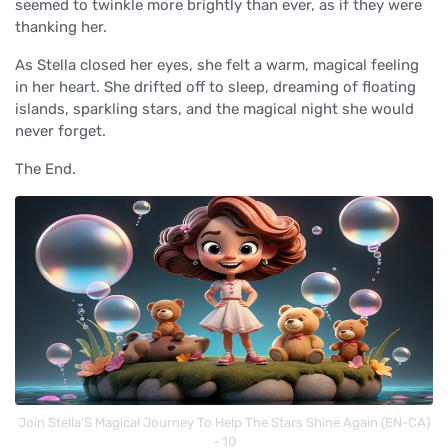
seemed to twinkle more brightly than ever, as if they were
thanking her.
As Stella closed her eyes, she felt a warm, magical feeling
in her heart. She drifted off to sleep, dreaming of floating
islands, sparkling stars, and the magical night she would
never forget.
The End.
Join Stella’S Magical Journey To Help The Stars Shine Again (EN-CA)
- 10