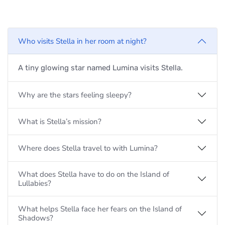
Who visits Stella in her room at night?
A tiny glowing star named Lumina visits Stella.
Why are the stars feeling sleepy?
What is Stella’s mission?
Where does Stella travel to with Lumina?
What does Stella have to do on the Island of
Lullabies?
What helps Stella face her fears on the Island of
Shadows?