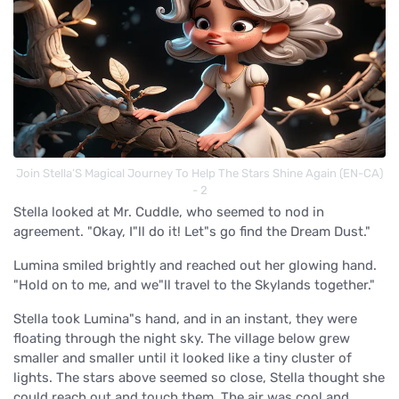
Join Stella’S Magical Journey To Help The Stars Shine Again (EN-CA)
- 2
Stella looked at Mr. Cuddle, who seemed to nod in
agreement. "Okay, I"ll do it! Let"s go find the Dream Dust."
Lumina smiled brightly and reached out her glowing hand.
"Hold on to me, and we"ll travel to the Skylands together."
Stella took Lumina"s hand, and in an instant, they were
floating through the night sky. The village below grew
smaller and smaller until it looked like a tiny cluster of
lights. The stars above seemed so close, Stella thought she
could reach out and touch them. The air was cool and