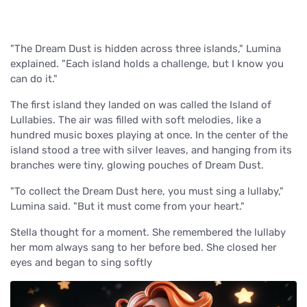
"The Dream Dust is hidden across three islands," Lumina
explained. "Each island holds a challenge, but I know you
can do it."
The first island they landed on was called the Island of
Lullabies. The air was filled with soft melodies, like a
hundred music boxes playing at once. In the center of the
island stood a tree with silver leaves, and hanging from its
branches were tiny, glowing pouches of Dream Dust.
"To collect the Dream Dust here, you must sing a lullaby,"
Lumina said. "But it must come from your heart."
Stella thought for a moment. She remembered the lullaby
her mom always sang to her before bed. She closed her
eyes and began to sing softly