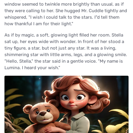
window seemed to twinkle more brightly than usual, as if
they were calling to her. She hugged Mr. Cuddle tightly and
whispered, "I wish I could talk to the stars. I"d tell them
how thankful I am for their light."
As if by magic, a soft, glowing light filled her room. Stella
sat up, her eyes wide with wonder. In front of her stood a
tiny figure, a star, but not just any star. It was a living,
shimmering star with little arms, legs, and a glowing smile.
"Hello, Stella," the star said in a gentle voice. "My name is
Lumina. I heard your wish."