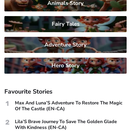
Animals Story
Fairy Tales
Adventure Story
Hero Story
Favourite Stories
1
Max And Luna’S Adventure To Restore The Magic
Of The Castle (EN-CA)
2
Lila’S Brave Journey To Save The Golden Glade
With Kindness (EN-CA)