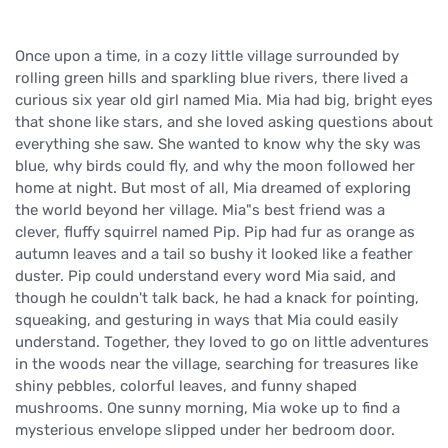
Once upon a time, in a cozy little village surrounded by
rolling green hills and sparkling blue rivers, there lived a
curious six year old girl named Mia. Mia had big, bright eyes
that shone like stars, and she loved asking questions about
everything she saw. She wanted to know why the sky was
blue, why birds could fly, and why the moon followed her
home at night. But most of all, Mia dreamed of exploring
the world beyond her village. Mia"s best friend was a
clever, fluffy squirrel named Pip. Pip had fur as orange as
autumn leaves and a tail so bushy it looked like a feather
duster. Pip could understand every word Mia said, and
though he couldn't talk back, he had a knack for pointing,
squeaking, and gesturing in ways that Mia could easily
understand. Together, they loved to go on little adventures
in the woods near the village, searching for treasures like
shiny pebbles, colorful leaves, and funny shaped
mushrooms. One sunny morning, Mia woke up to find a
mysterious envelope slipped under her bedroom door.