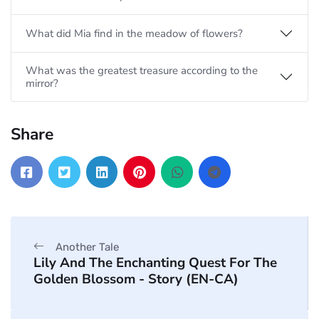
What did Mia find in the meadow of flowers?
What was the greatest treasure according to the
mirror?
Share
Another Tale
Lily And The Enchanting Quest For The
Golden Blossom - Story (EN-CA)