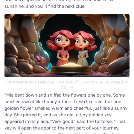
sunshine, and you"ll find the next clue.
The Adventures Of Mia And Pip A Tale Of Curiosity And Courage (EN-
CA) - 6
"Mia bent down and sniffed the flowers one by one. Some
smelled sweet like honey, others fresh like rain, but one
golden flower smelled warm and cheerful, just like a sunny
day. She picked it, and as she did, a tiny golden key
appeared in its place. "Very good," said the tortoise. "That
key will open the door to the next part of your journey.