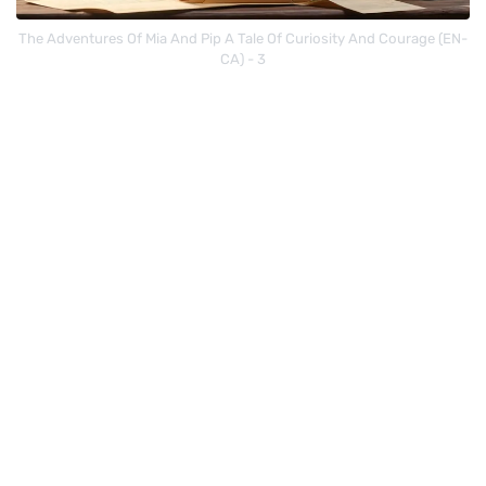
The Adventures Of Mia And Pip A Tale Of Curiosity And Courage (EN-
CA) - 3