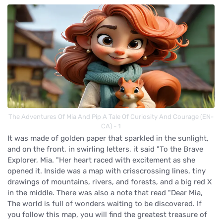
The Adventures Of Mia And Pip A Tale Of Curiosity And Courage (EN-
CA) - 1
It was made of golden paper that sparkled in the sunlight,
and on the front, in swirling letters, it said "To the Brave
Explorer, Mia. "Her heart raced with excitement as she
opened it. Inside was a map with crisscrossing lines, tiny
drawings of mountains, rivers, and forests, and a big red X
in the middle. There was also a note that read "Dear Mia,
The world is full of wonders waiting to be discovered. If
you follow this map, you will find the greatest treasure of