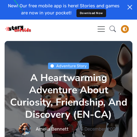
New! Our free mobile app is here! Stories and games
are now in your pocket!
Download Now
Adventure Story
A Heartwarming
Adventure About
Curiosity, Friendship, And
Discovery (EN-CA)
Amelia Bennett
03 December 2024