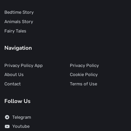
Bedtime Story
Animals Story
Fairy Tales
Navigation
Privacy Policy App
Privacy Policy
About Us
Cookie Policy
Contact
Terms of Use
Follow Us
Telegram
Youtube