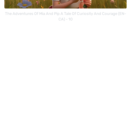
The Adventures Of Mia And Pip A Tale Of Curiosity And Courage (EN-
CA) - 10