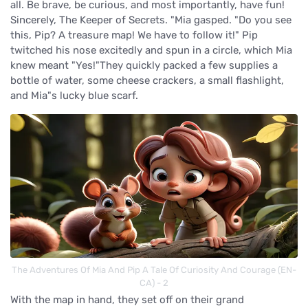
all. Be brave, be curious, and most importantly, have fun!
Sincerely, The Keeper of Secrets. "Mia gasped. "Do you see
this, Pip? A treasure map! We have to follow it!" Pip
twitched his nose excitedly and spun in a circle, which Mia
knew meant "Yes!"They quickly packed a few supplies a
bottle of water, some cheese crackers, a small flashlight,
and Mia"s lucky blue scarf.
The Adventures Of Mia And Pip A Tale Of Curiosity And Courage (EN-
CA) - 2
With the map in hand, they set off on their grand