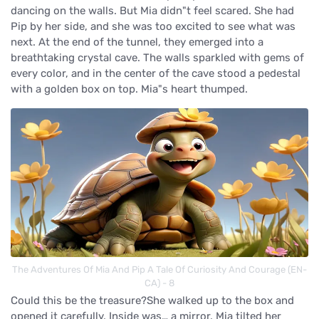
dancing on the walls. But Mia didn"t feel scared. She had
Pip by her side, and she was too excited to see what was
next. At the end of the tunnel, they emerged into a
breathtaking crystal cave. The walls sparkled with gems of
every color, and in the center of the cave stood a pedestal
with a golden box on top. Mia"s heart thumped.
The Adventures Of Mia And Pip A Tale Of Curiosity And Courage (EN-
CA) - 8
Could this be the treasure?She walked up to the box and
opened it carefully. Inside was… a mirror. Mia tilted her