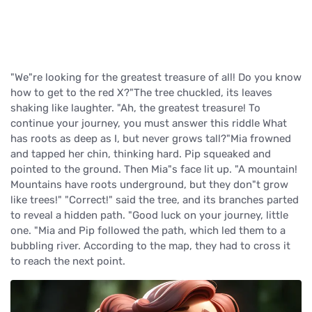
"We"re looking for the greatest treasure of all! Do you know
how to get to the red X?"The tree chuckled, its leaves
shaking like laughter. "Ah, the greatest treasure! To
continue your journey, you must answer this riddle What
has roots as deep as I, but never grows tall?"Mia frowned
and tapped her chin, thinking hard. Pip squeaked and
pointed to the ground. Then Mia"s face lit up. "A mountain!
Mountains have roots underground, but they don"t grow
like trees!" "Correct!" said the tree, and its branches parted
to reveal a hidden path. "Good luck on your journey, little
one. "Mia and Pip followed the path, which led them to a
bubbling river. According to the map, they had to cross it
to reach the next point.