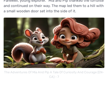
Farewell, young explorer. "Mia and Pip thanked the tortoise
and continued on their way. The map led them to a hill with
a small wooden door set into the side of it.
The Adventures Of Mia And Pip A Tale Of Curiosity And Courage (EN-
CA) - 7