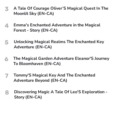
3
A Tale Of Courage Oliver’S Magical Quest In The
Moonlit Sky (EN-CA)
4
Emma's Enchanted Adventure in the Magical
Forest - Story (EN-CA)
5
Unlocking Magical Realms The Enchanted Key
Adventure (EN-CA)
6
The Magical Garden Adventure Eleanor'S Journey
To Bloomhaven (EN-CA)
7
Tommy'S Magical Key And The Enchanted
Adventure Beyond (EN-CA)
8
Discovering Magic A Tale Of Leo'S Exploration -
Story (EN-CA)