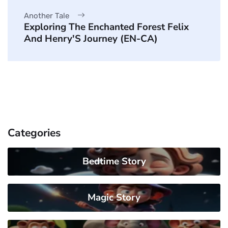
Another Tale
Exploring The Enchanted Forest Felix
And Henry'S Journey (EN-CA)
Categories
Bedtime Story
Magic Story