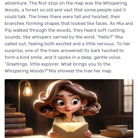
adventure. The first stop on the map was the Whispering
Woods, a forest so old and vast that some people said it
could talk. The trees there were tall and twisted, their
branches forming shapes that looked like faces. As Mia and
Pip walked through the woods, they heard soft rustling
sounds, like whispers carried by the wind. "Hello?" Mia
called out, feeling both excited and a little nervous. To her
surprise, one of the trees answered! Its bark twisted to
form a kind smile, and it spoke in a deep, gentle voice.
"Greetings, little explorer. What brings you to the
Whispering Woods?"Mia showed the tree her map.