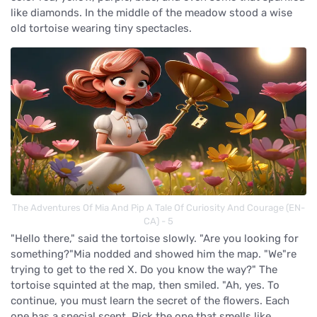
like diamonds. In the middle of the meadow stood a wise
old tortoise wearing tiny spectacles.
The Adventures Of Mia And Pip A Tale Of Curiosity And Courage (EN-
CA) - 5
"Hello there," said the tortoise slowly. "Are you looking for
something?"Mia nodded and showed him the map. "We"re
trying to get to the red X. Do you know the way?" The
tortoise squinted at the map, then smiled. "Ah, yes. To
continue, you must learn the secret of the flowers. Each
one has a special scent. Pick the one that smells like