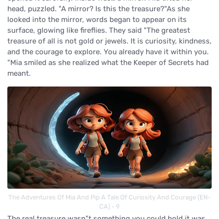
head, puzzled. "A mirror? Is this the treasure?"As she
looked into the mirror, words began to appear on its
surface, glowing like fireflies. They said "The greatest
treasure of all is not gold or jewels. It is curiosity, kindness,
and the courage to explore. You already have it within you.
"Mia smiled as she realized what the Keeper of Secrets had
meant.
The Adventures Of Mia And Pip A Tale Of Curiosity And Courage (EN-
CA) - 9
The real treasure wasn"t something you could hold it was