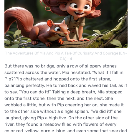
The Adventures Of Mia And Pip A Tale Of Curiosity And Courage (EN-
CA) - 4
But there was no bridge, only a row of slippery stones
scattered across the water. Mia hesitated. "What if I fall in,
Pip?"Pip chattered and hopped onto the first stone,
balancing perfectly. He turned back and waved his tail, as if
to say, "You can do it!" Taking a deep breath, Mia stepped
onto the first stone, then the next, and the next. She
wobbled a little, but with Pip cheering her on, she made it
to the other side without a single splash. "We did it!" she
laughed, giving Pip a high five. On the other side of the
river, they found a meadow filled with flowers of every
color red, yellow, purple, blue, and even some that sparkled