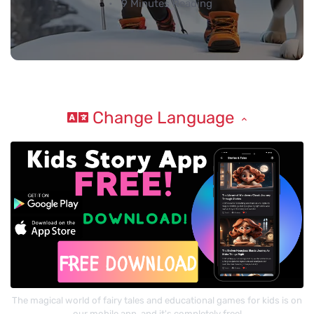
9 Minutes Reading
Change Language
The magical world of fairy tales and educational games for kids is on
our mobile app, and it's completely free!