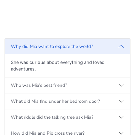
Why did Mia want to explore the world?
She was curious about everything and loved
adventures.
Who was Mia’s best friend?
What did Mia find under her bedroom door?
What riddle did the talking tree ask Mia?
How did Mia and Pip cross the river?