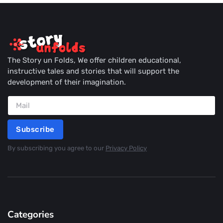
The Story un Folds, We offer children educational,
instructive tales and stories that will support the
development of their imagination.
Subscribe
By subscribing you agree to our
Privacy Policy
Categories