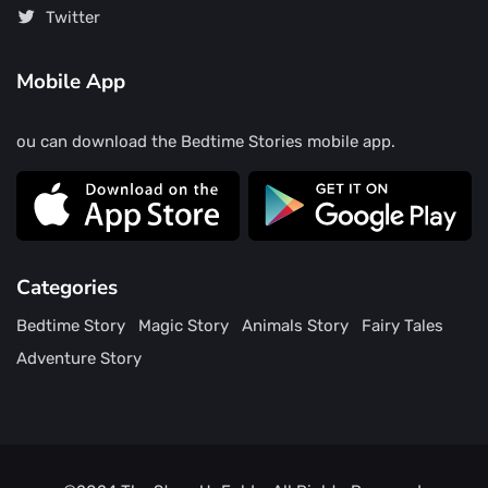
Twitter
Mobile App
ou can download the Bedtime Stories mobile app.
Categories
Bedtime Story
Magic Story
Animals Story
Fairy Tales
Adventure Story