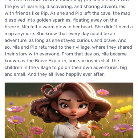
the joy of learning, discovering, and sharing adventures
with friends like Pip. As she and Pip left the cave, the map
dissolved into golden sparkles, floating away on the
breeze. Mia felt a warm glow in her heart. She didn"t need a
map anymore. She knew that every day could be an
adventure, as long as she stayed curious and brave. And
so, Mia and Pip returned to their village, where they shared
their story with everyone. From that day on, Mia became
known as the Brave Explorer, and she inspired all the
children in the village to go on their own adventures, big
and small. And they all lived happily ever after.