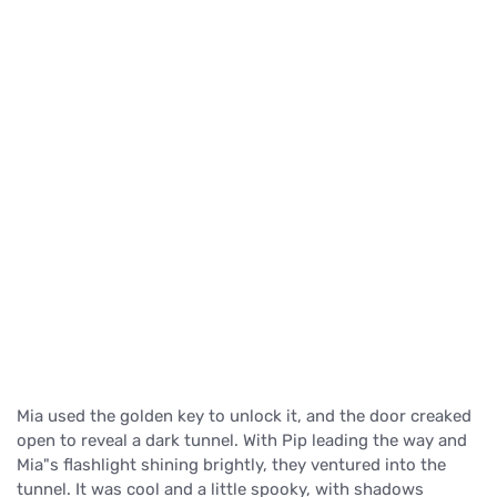
Mia used the golden key to unlock it, and the door creaked
open to reveal a dark tunnel. With Pip leading the way and
Mia"s flashlight shining brightly, they ventured into the
tunnel. It was cool and a little spooky, with shadows