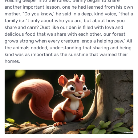
Walking deeper into the forest, Benny began to share
another important lesson, one he had learned from his own
mother. "Do you know," he said in a deep, kind voice, "that a
family isn"t only about who you are, but about how you
share and care? Just like our den is filled with love and
delicious food that we share with each other, our forest
grows strong when every creature lends a helping paw." All
the animals nodded, understanding that sharing and being
kind was as important as the sunshine that warmed their
homes.