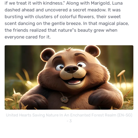
if we treat it with kindness." Along with Marigold, Luna
dashed ahead and uncovered a secret meadow. It was
bursting with clusters of colorful flowers, their sweet
scent dancing on the gentle breeze. In that magical place,
the friends realized that nature"s beauty grew when
everyone cared for it.
United Hearts Saving Nature In An Enchanted Forest Realm (EN-SG)
- 3