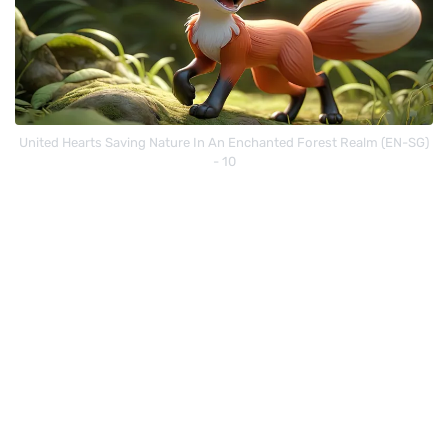
United Hearts Saving Nature In An Enchanted Forest Realm (EN-SG)
- 10