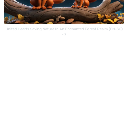
United Hearts Saving Nature In An Enchanted Forest Realm (EN-SG)
- 7