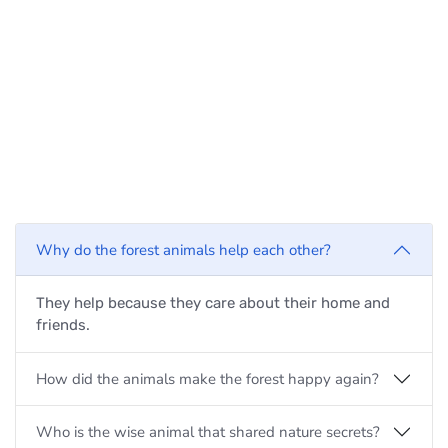
Why do the forest animals help each other?
They help because they care about their home and
friends.
How did the animals make the forest happy again?
Who is the wise animal that shared nature secrets?