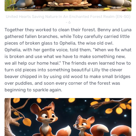
United Hearts Saving Nature In An Enchanted Forest Realm (EN-SG)
- 6
Together they worked to clean their forest. Benny and Luna
gathered fallen branches, while Toby carefully carried little
pieces of broken glass to Ophelia, the wise old owl.
Ophelia, with her gentle voice, told them, "When we fix what
is broken and use what we have to make something new,
we all help our home heal." The friends even learned how to
turn old pieces into something beautiful Lilly the clever
beaver chipped in by using old wood to make small bridges
over puddles, and soon every corner of the forest was
beginning to sparkle again.