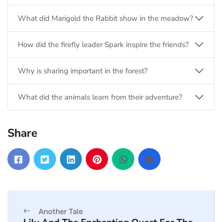
What did Marigold the Rabbit show in the meadow?
How did the firefly leader Spark inspire the friends?
Why is sharing important in the forest?
What did the animals learn from their adventure?
Share
Another Tale