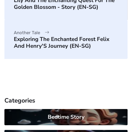
Lily And The Enchanting Quest For The
Golden Blossom - Story (EN-SG)
Another Tale
Exploring The Enchanted Forest Felix
And Henry'S Journey (EN-SG)
Categories
Bedtime Story