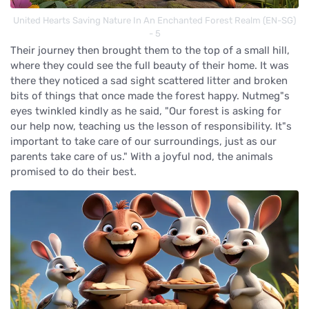
United Hearts Saving Nature In An Enchanted Forest Realm (EN-SG)
- 5
Their journey then brought them to the top of a small hill,
where they could see the full beauty of their home. It was
there they noticed a sad sight scattered litter and broken
bits of things that once made the forest happy. Nutmeg"s
eyes twinkled kindly as he said, "Our forest is asking for
our help now, teaching us the lesson of responsibility. It"s
important to take care of our surroundings, just as our
parents take care of us." With a joyful nod, the animals
promised to do their best.