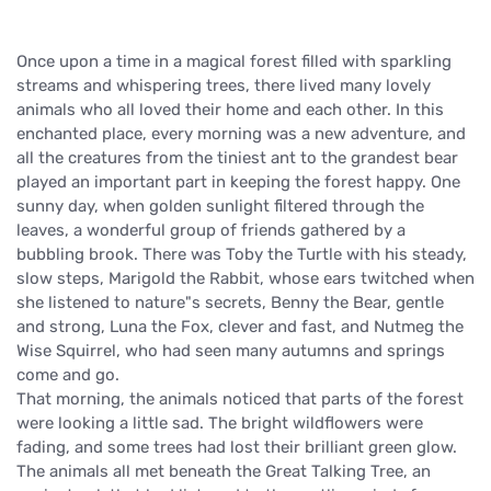
Once upon a time in a magical forest filled with sparkling
streams and whispering trees, there lived many lovely
animals who all loved their home and each other. In this
enchanted place, every morning was a new adventure, and
all the creatures from the tiniest ant to the grandest bear
played an important part in keeping the forest happy. One
sunny day, when golden sunlight filtered through the
leaves, a wonderful group of friends gathered by a
bubbling brook. There was Toby the Turtle with his steady,
slow steps, Marigold the Rabbit, whose ears twitched when
she listened to nature"s secrets, Benny the Bear, gentle
and strong, Luna the Fox, clever and fast, and Nutmeg the
Wise Squirrel, who had seen many autumns and springs
come and go.
That morning, the animals noticed that parts of the forest
were looking a little sad. The bright wildflowers were
fading, and some trees had lost their brilliant green glow.
The animals all met beneath the Great Talking Tree, an