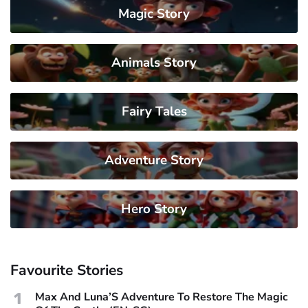
Magic Story
Animals Story
Fairy Tales
Adventure Story
Hero Story
Favourite Stories
1
Max And Luna’S Adventure To Restore The Magic