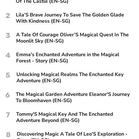
Of The Castle (EN-SG)
2
Lila’S Brave Journey To Save The Golden Glade
With Kindness (EN-SG)
3
A Tale Of Courage Oliver’S Magical Quest In The
Moonlit Sky (EN-SG)
4
Emma's Enchanted Adventure in the Magical
Forest - Story (EN-SG)
5
Unlocking Magical Realms The Enchanted Key
Adventure (EN-SG)
6
The Magical Garden Adventure Eleanor'S Journey
To Bloomhaven (EN-SG)
7
Tommy'S Magical Key And The Enchanted
Adventure Beyond (EN-SG)
8
Discovering Magic A Tale Of Leo'S Exploration -