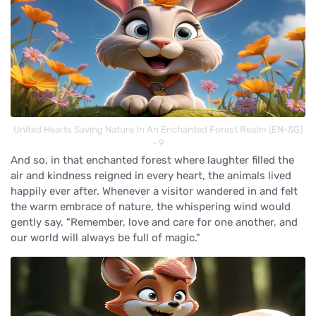
United Hearts Saving Nature In An Enchanted Forest Realm (EN-SG)
- 9
And so, in that enchanted forest where laughter filled the
air and kindness reigned in every heart, the animals lived
happily ever after. Whenever a visitor wandered in and felt
the warm embrace of nature, the whispering wind would
gently say, "Remember, love and care for one another, and
our world will always be full of magic."