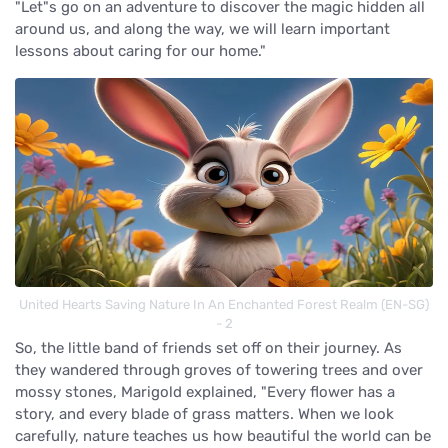
"Let"s go on an adventure to discover the magic hidden all
around us, and along the way, we will learn important
lessons about caring for our home."
United Hearts Saving Nature In An Enchanted Forest Realm (EN-SG)
- 2
So, the little band of friends set off on their journey. As
they wandered through groves of towering trees and over
mossy stones, Marigold explained, "Every flower has a
story, and every blade of grass matters. When we look
carefully, nature teaches us how beautiful the world can be