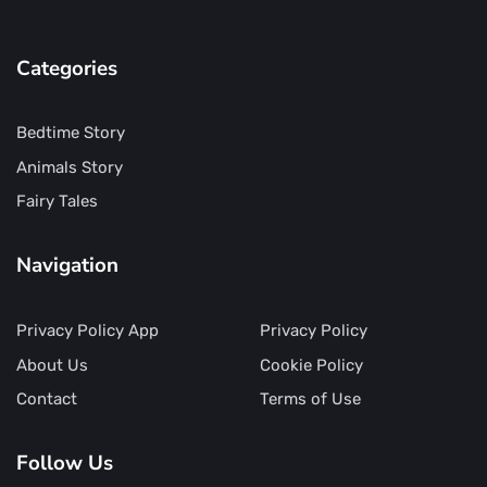
Categories
Bedtime Story
Animals Story
Fairy Tales
Navigation
Privacy Policy App
Privacy Policy
About Us
Cookie Policy
Contact
Terms of Use
Follow Us