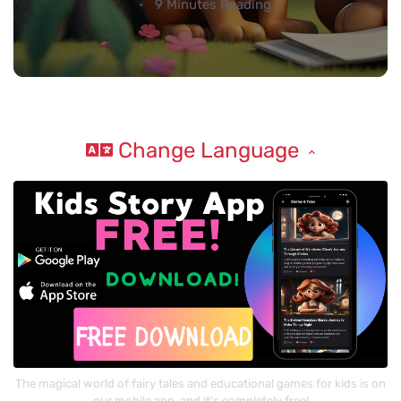
9 Minutes Reading
Change Language
The magical world of fairy tales and educational games for kids is on
our mobile app, and it's completely free!