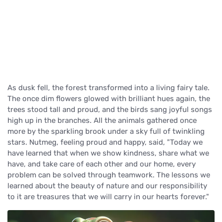
As dusk fell, the forest transformed into a living fairy tale.
The once dim flowers glowed with brilliant hues again, the
trees stood tall and proud, and the birds sang joyful songs
high up in the branches. All the animals gathered once
more by the sparkling brook under a sky full of twinkling
stars. Nutmeg, feeling proud and happy, said, "Today we
have learned that when we show kindness, share what we
have, and take care of each other and our home, every
problem can be solved through teamwork. The lessons we
learned about the beauty of nature and our responsibility
to it are treasures that we will carry in our hearts forever."