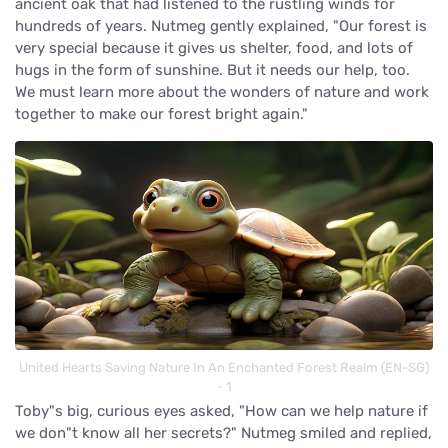
ancient oak that had listened to the rustling winds for
hundreds of years. Nutmeg gently explained, "Our forest is
very special because it gives us shelter, food, and lots of
hugs in the form of sunshine. But it needs our help, too.
We must learn more about the wonders of nature and work
together to make our forest bright again."
United Hearts Saving Nature In An Enchanted Forest Realm (EN-SG)
- 1
Toby"s big, curious eyes asked, "How can we help nature if
we don"t know all her secrets?" Nutmeg smiled and replied,