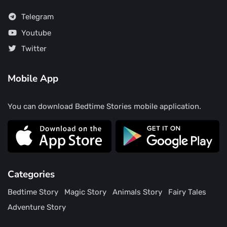
Telegram
Youtube
Twitter
Mobile App
You can download Bedtime Stories mobile application.
Categories
Bedtime Story
Magic Story
Animals Story
Fairy Tales
Adventure Story