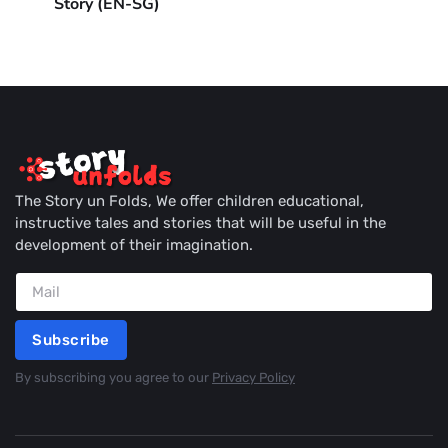
Story (EN-SG)
The Story un Folds, We offer children educational,
instructive tales and stories that will be useful in the
development of their imagination.
Subscribe
By subscribing you agree to our
Privacy Policy