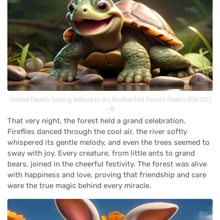
United Hearts Saving Nature In An Enchanted Forest Realm (EN-SG)
- 8
That very night, the forest held a grand celebration.
Fireflies danced through the cool air, the river softly
whispered its gentle melody, and even the trees seemed to
sway with joy. Every creature, from little ants to grand
bears, joined in the cheerful festivity. The forest was alive
with happiness and love, proving that friendship and care
were the true magic behind every miracle.