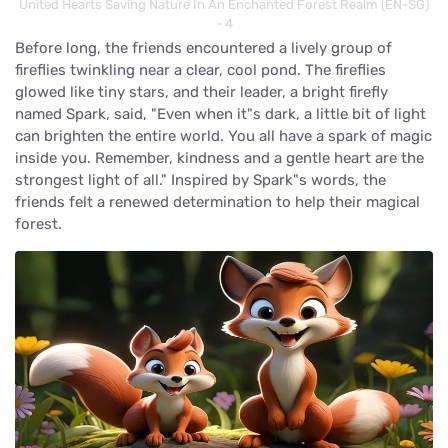
United Hearts Saving Nature In An Enchanted Forest Realm (EN-SG)
- 4
Before long, the friends encountered a lively group of
fireflies twinkling near a clear, cool pond. The fireflies
glowed like tiny stars, and their leader, a bright firefly
named Spark, said, "Even when it"s dark, a little bit of light
can brighten the entire world. You all have a spark of magic
inside you. Remember, kindness and a gentle heart are the
strongest light of all." Inspired by Spark"s words, the
friends felt a renewed determination to help their magical
forest.