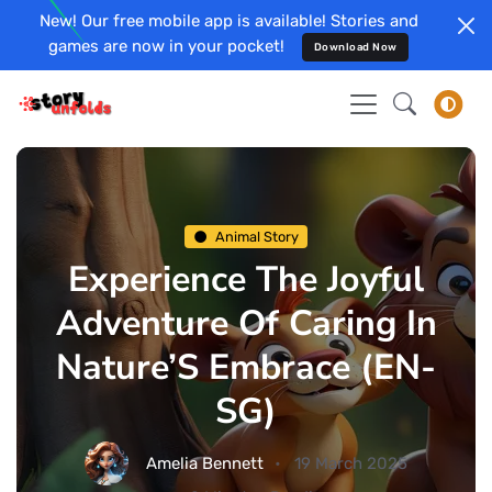
New! Our free mobile app is available! Stories and
games are now in your pocket!
Download Now
Animal Story
Experience The Joyful
Adventure Of Caring In
Nature’S Embrace (EN-
SG)
Amelia Bennett
19 March 2025