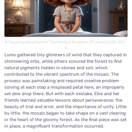
A Dazzling Adventure In The Mystical Kingdom Of Lumenia (EN-SG) -
6
Lumo gathered tiny glimmers of wind that they captured in
shimmering orbs, while others scoured the forest to find
natural pigments hidden in stones and soil, which
contributed to the vibrant spectrum of the mosaic. The
process was painstaking and required creative problem
solving at each step a misplaced petal here, an improperly
set dew drop there. But with each mistake, Ellie and her
friends learned valuable lessons about perseverance, the
beauty of trial and error, and the importance of unity. Little
by little, the mosaic began to take shape on a vast clearing
in the heart of the gloomy forest. As the final piece was set
in place, a magnificent transformation occurred.