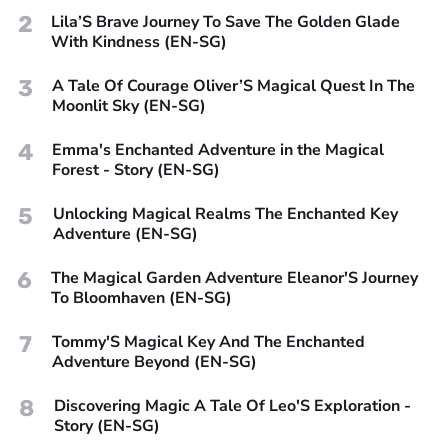
2
Lila’S Brave Journey To Save The Golden Glade
With Kindness (EN-SG)
3
A Tale Of Courage Oliver’S Magical Quest In The
Moonlit Sky (EN-SG)
4
Emma's Enchanted Adventure in the Magical
Forest - Story (EN-SG)
5
Unlocking Magical Realms The Enchanted Key
Adventure (EN-SG)
6
The Magical Garden Adventure Eleanor'S Journey
To Bloomhaven (EN-SG)
7
Tommy'S Magical Key And The Enchanted
Adventure Beyond (EN-SG)
8
Discovering Magic A Tale Of Leo'S Exploration -
Story (EN-SG)