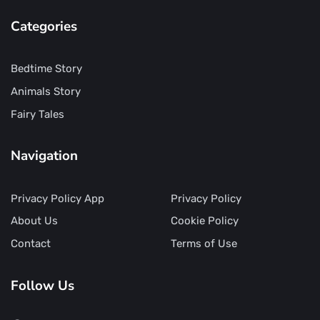
Categories
Bedtime Story
Animals Story
Fairy Tales
Navigation
Privacy Policy App
Privacy Policy
About Us
Cookie Policy
Contact
Terms of Use
Follow Us