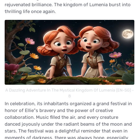
rejuvenated brilliance. The kingdom of Lumenia burst into
thrilling life once again.
A Dazzling Adventure In The Mystical Kingdom Of Lumenia (EN-SG) -
8
In celebration, its inhabitants organized a grand festival in
honor of Ellie"s bravery and the power of creative
collaboration. Music filled the air, and every creature
danced joyously under the radiant beams of the moon and
stars. The festival was a delightful reminder that even in
moments of darkness, there was always hope, especially