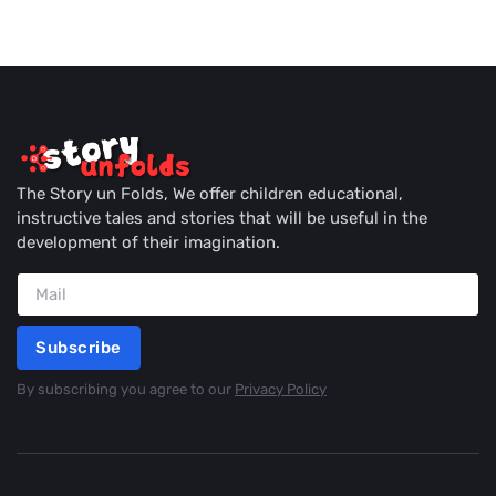
The Story un Folds, We offer children educational,
instructive tales and stories that will be useful in the
development of their imagination.
Subscribe
By subscribing you agree to our
Privacy Policy