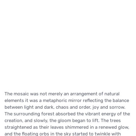
The mosaic was not merely an arrangement of natural
elements it was a metaphoric mirror reflecting the balance
between light and dark, chaos and order, joy and sorrow.
The surrounding forest absorbed the vibrant energy of the
creation, and slowly, the gloom began to lift. The trees
straightened as their leaves shimmered in a renewed glow,
and the floating orbs in the sky started to twinkle with