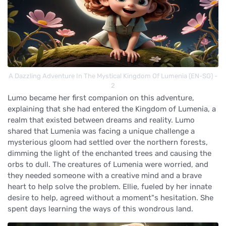
A Dazzling Adventure In The Mystical Kingdom Of Lumenia (EN-SG) -
2
Lumo became her first companion on this adventure,
explaining that she had entered the Kingdom of Lumenia, a
realm that existed between dreams and reality. Lumo
shared that Lumenia was facing a unique challenge a
mysterious gloom had settled over the northern forests,
dimming the light of the enchanted trees and causing the
orbs to dull. The creatures of Lumenia were worried, and
they needed someone with a creative mind and a brave
heart to help solve the problem. Ellie, fueled by her innate
desire to help, agreed without a moment"s hesitation. She
spent days learning the ways of this wondrous land.