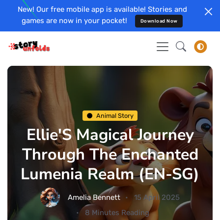
New! Our free mobile app is available! Stories and
games are now in your pocket!
Download Now
Animal Story
Ellie'S Magical Journey
Through The Enchanted
Lumenia Realm (EN-SG)
Amelia Bennett
15 April 2025
8 Minutes Reading