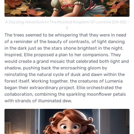
A Dazzling Adventure In The Mystical Kingdom Of Lumenia (EN-SG) -
5
The trees seemed to be whispering that they were in need
of a reminder of the beauty of contrasts, of light dancing
in the dark just as the stars shone brightest in the night.
Inspired, Ellie proposed a plan to her companions. They
would create a grand mosaic that celebrated both light and
shadow, pushing back the encroaching gloom by
reinstating the natural cycle of dusk and dawn within the
forest itself. Working together, the creatures of Lumenia
began their extraordinary project. Ellie orchestrated the
collaboration, combining the sparkling moonflower petals
with strands of illuminated dew.