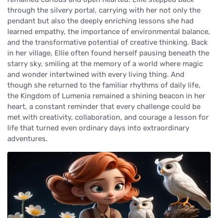
through the silvery portal, carrying with her not only the
pendant but also the deeply enriching lessons she had
learned empathy, the importance of environmental balance,
and the transformative potential of creative thinking. Back
in her village, Ellie often found herself pausing beneath the
starry sky, smiling at the memory of a world where magic
and wonder intertwined with every living thing. And
though she returned to the familiar rhythms of daily life,
the Kingdom of Lumenia remained a shining beacon in her
heart, a constant reminder that every challenge could be
met with creativity, collaboration, and courage a lesson for
life that turned even ordinary days into extraordinary
adventures.