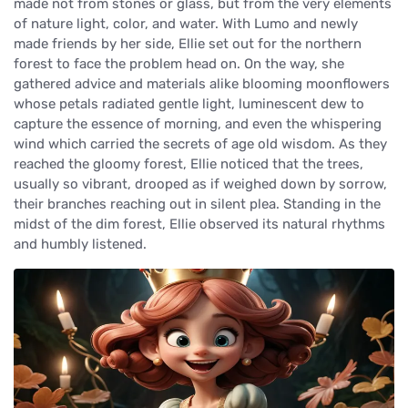
made not from stones or glass, but from the very elements
of nature light, color, and water. With Lumo and newly
made friends by her side, Ellie set out for the northern
forest to face the problem head on. On the way, she
gathered advice and materials alike blooming moonflowers
whose petals radiated gentle light, luminescent dew to
capture the essence of morning, and even the whispering
wind which carried the secrets of age old wisdom. As they
reached the gloomy forest, Ellie noticed that the trees,
usually so vibrant, drooped as if weighed down by sorrow,
their branches reaching out in silent plea. Standing in the
midst of the dim forest, Ellie observed its natural rhythms
and humbly listened.