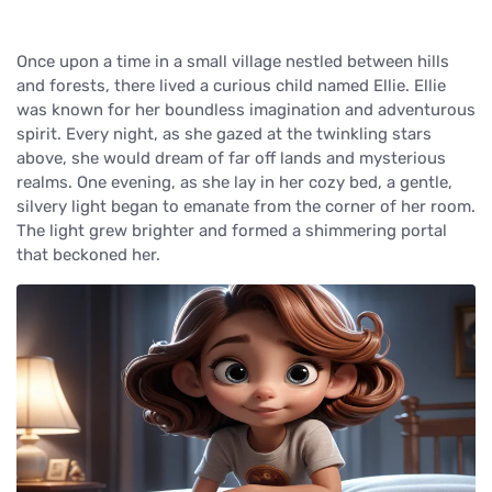
Once upon a time in a small village nestled between hills
and forests, there lived a curious child named Ellie. Ellie
was known for her boundless imagination and adventurous
spirit. Every night, as she gazed at the twinkling stars
above, she would dream of far off lands and mysterious
realms. One evening, as she lay in her cozy bed, a gentle,
silvery light began to emanate from the corner of her room.
The light grew brighter and formed a shimmering portal
that beckoned her.