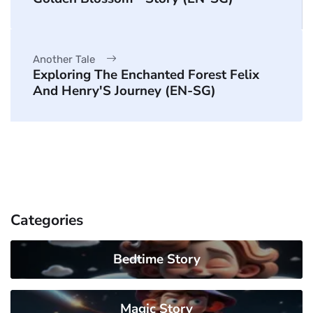
Another Tale
Exploring The Enchanted Forest Felix
And Henry'S Journey (EN-SG)
Categories
Bedtime Story
Magic Story