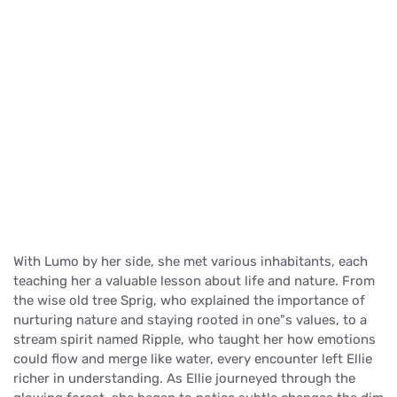
With Lumo by her side, she met various inhabitants, each
teaching her a valuable lesson about life and nature. From
the wise old tree Sprig, who explained the importance of
nurturing nature and staying rooted in one"s values, to a
stream spirit named Ripple, who taught her how emotions
could flow and merge like water, every encounter left Ellie
richer in understanding. As Ellie journeyed through the