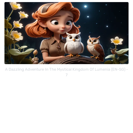
A Dazzling Adventure In The Mystical Kingdom Of Lumenia (EN-SG) -
7