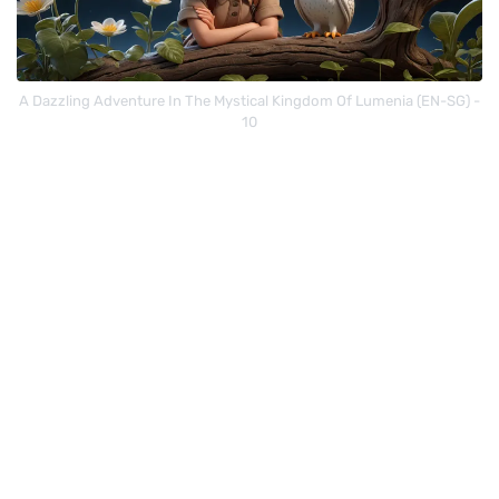
A Dazzling Adventure In The Mystical Kingdom Of Lumenia (EN-SG) -
10