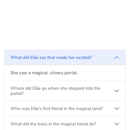
What did Ellie see that made her excited?
She saw a magical, silvery portal.
Where did Ellie go when she stepped into the
portal?
Who was Ellie's first friend in the magical land?
What did the trees in the magical forest do?