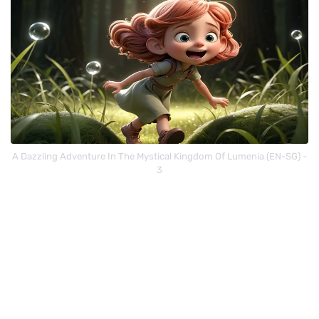
A Dazzling Adventure In The Mystical Kingdom Of Lumenia (EN-SG) -
3