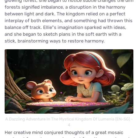
glowing forest, she began to notice subtle changes the dim
forests signified imbalance, a disruption in the harmony
between light and dark. The kingdom relied on a perfect
interplay of both elements, and something had thrown this
balance off track. Ellie"s imagination sparked with ideas,
and she began to sketch plans in the soft earth with a
stick, brainstorming ways to restore harmony.
A Dazzling Adventure In The Mystical Kingdom Of Lumenia (EN-SG) -
4
Her creative mind conjured thoughts of a great mosaic