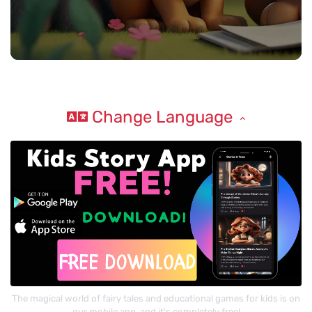
Change Language
The magical world of fairy tales and educational games for kids is on
our mobile app, and it's completely free!