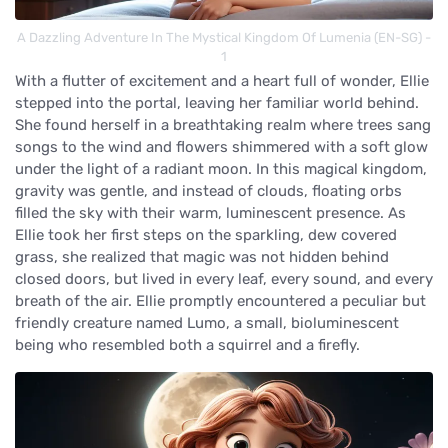
A Dazzling Adventure In The Mystical Kingdom Of Lumenia (EN-SG) -
1
With a flutter of excitement and a heart full of wonder, Ellie
stepped into the portal, leaving her familiar world behind.
She found herself in a breathtaking realm where trees sang
songs to the wind and flowers shimmered with a soft glow
under the light of a radiant moon. In this magical kingdom,
gravity was gentle, and instead of clouds, floating orbs
filled the sky with their warm, luminescent presence. As
Ellie took her first steps on the sparkling, dew covered
grass, she realized that magic was not hidden behind
closed doors, but lived in every leaf, every sound, and every
breath of the air. Ellie promptly encountered a peculiar but
friendly creature named Lumo, a small, bioluminescent
being who resembled both a squirrel and a firefly.