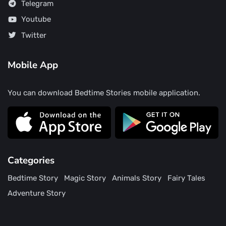
Telegram
Youtube
Twitter
Mobile App
You can download Bedtime Stories mobile application.
Categories
Bedtime Story
Magic Story
Animals Story
Fairy Tales
Adventure Story