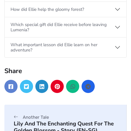
How did Ellie help the gloomy forest?
Which special gift did Ellie receive before leaving
Lumenia?
What important lesson did Ellie learn on her
adventure?
Share
Another Tale
Lily And The Enchanting Quest For The
Golden Blossom - Story (EN-SG)