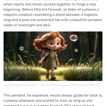
when hearts and minds worked together to forge a new
beginning. Before Ellie bid farewell, an elder of Lumenia a
majestic creature resembling a blend between a majestic
stag and a wise owl presented her with a beautiful pendant
made of moonlight and dew.
A Dazzling Adventure In The Mystical Kingdom Of Lumenia (EN-SG) -
9
This pendant, he explained, would always guide her back to
Lumenia whenever she wished to visit, as long as she
remained curious and open hearted. Ellie stepped back