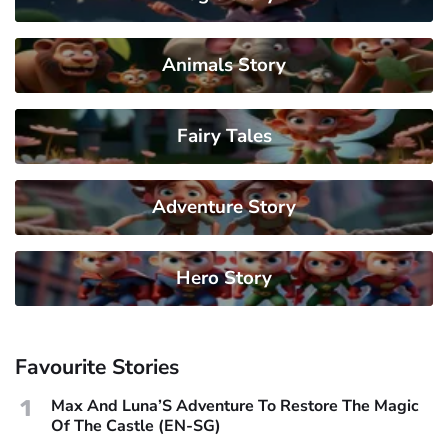
Animals Story
Fairy Tales
Adventure Story
Hero Story
Favourite Stories
1
Max And Luna’S Adventure To Restore The Magic
Of The Castle (EN-SG)